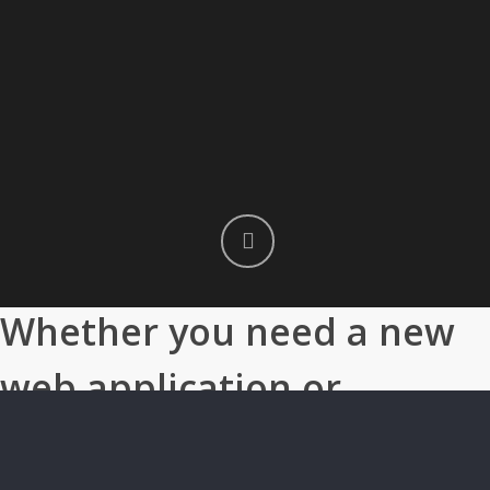
Whether you need a new
web application or
company