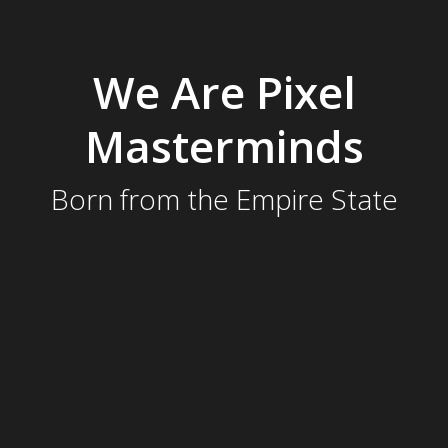
We Are Pixel
Masterminds
Born from the Empire State