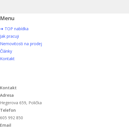
Menu
➜ TOP nabídka
Jak pracuji
Nemovitosti na prodej
Články
Kontakt
Kontakt
Adresa
Hegerova 659, Polička
Telefon
605 992 850
Email