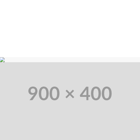
Solid Code
Ut elit tellus, luctus nec magna mattis et, pulvinar dapibus lorem leo
ultricies et vitae enim.