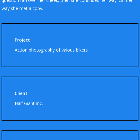
question ran over her cheek, then she continued her way. On her
way she met a copy.
Project
Action photography of vaious bikers
Client
Half Giant Inc.