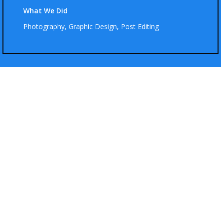
What We Did
Photography, Graphic Design, Post Editing
Hot Looks
Ut elit tellus, luctus nec magna mattis et, pulvinar dapibus lorem leo
ultricies et vitae enim.