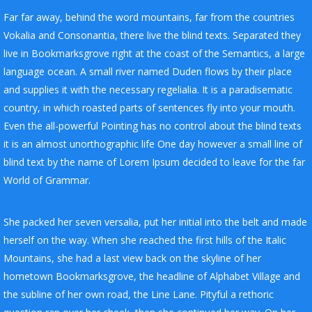
Far far away, behind the word mountains, far from the countries
Vokalia and Consonantia, there live the blind texts. Separated they
live in Bookmarksgrove right at the coast of the Semantics, a large
language ocean. A small river named Duden flows by their place
and supplies it with the necessary regelialia. It is a paradisematic
country, in which roasted parts of sentences fly into your mouth.
Even the all-powerful Pointing has no control about the blind texts
it is an almost unorthographic life One day however a small line of
blind text by the name of Lorem Ipsum decided to leave for the far
World of Grammar.
She packed her seven versalia, put her initial into the belt and made
herself on the way. When she reached the first hills of the Italic
Mountains, she had a last view back on the skyline of her
hometown Bookmarksgrove, the headline of Alphabet Village and
the subline of her own road, the Line Lane. Pityful a rethoric